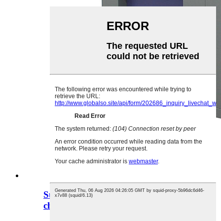
Support custom thermal shock test
chamber