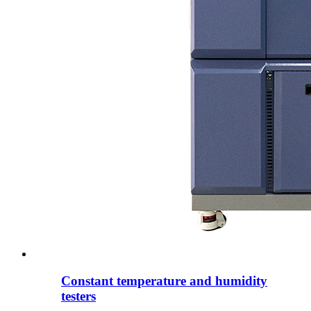
Constant temperature and humidity
testers