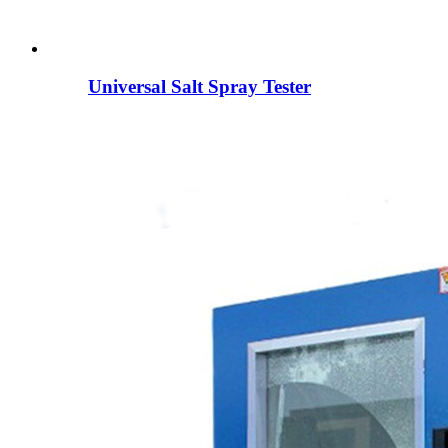
Universal Salt Spray Tester