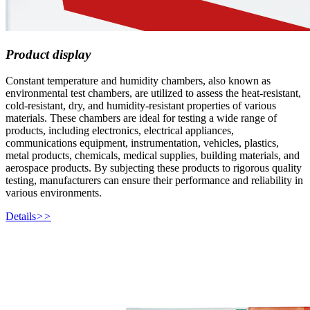
Product display
Constant temperature and humidity chambers, also known as
environmental test chambers, are utilized to assess the heat-resistant,
cold-resistant, dry, and humidity-resistant properties of various
materials. These chambers are ideal for testing a wide range of
products, including electronics, electrical appliances,
communications equipment, instrumentation, vehicles, plastics,
metal products, chemicals, medical supplies, building materials, and
aerospace products. By subjecting these products to rigorous quality
testing, manufacturers can ensure their performance and reliability in
various environments.
Details
>>