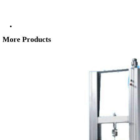
More Products