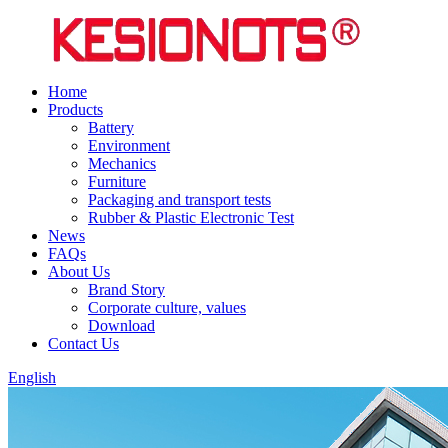
Home
Products
Battery
Environment
Mechanics
Furniture
Packaging and transport tests
Rubber & Plastic Electronic Test
News
FAQs
About Us
Brand Story
Corporate culture, values
Download
Contact Us
English