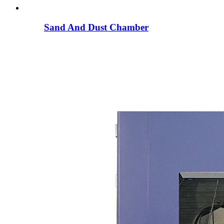
Sand And Dust Chamber