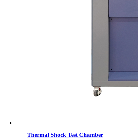
Thermal Shock Test Chamber