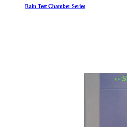
Rain Test Chamber Series