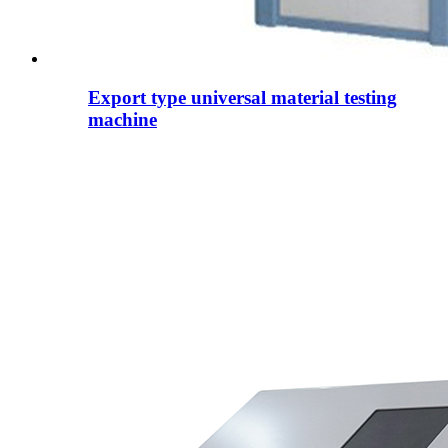
Export type universal material testing
machine